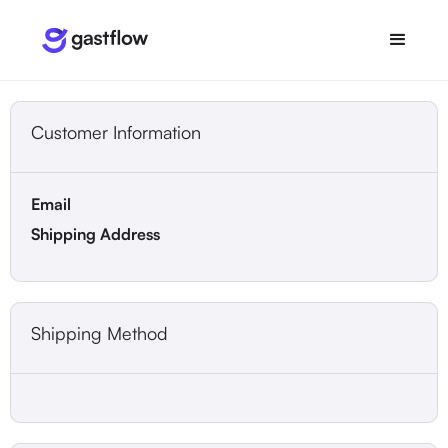
Customer Information
Email
Shipping Address
Shipping Method