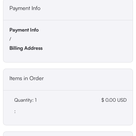
Payment Info
Payment Info
/
Billing Address
Items in Order
Quantity: 
1
$ 0.00 USD
: