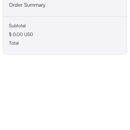
Order Summary
Subtotal
$ 0.00 USD
Total