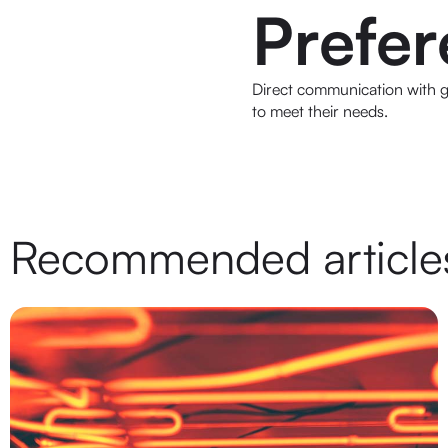
Prefe
Direct communication with gu
to meet their needs.
Recommended article