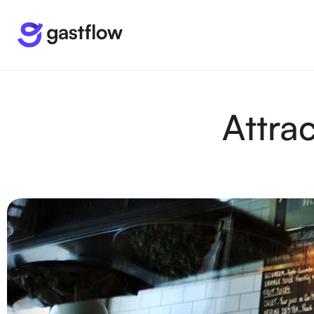
Attra