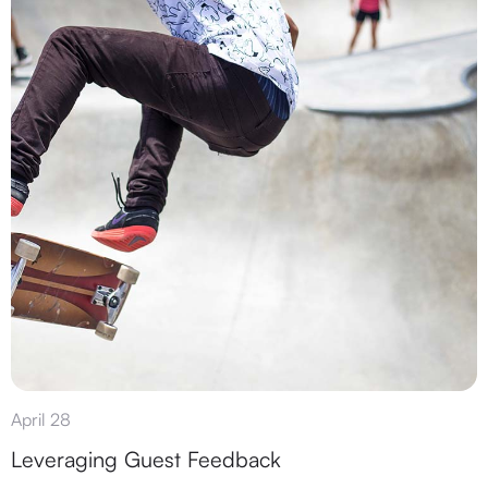
April 28
Leveraging Guest Feedback