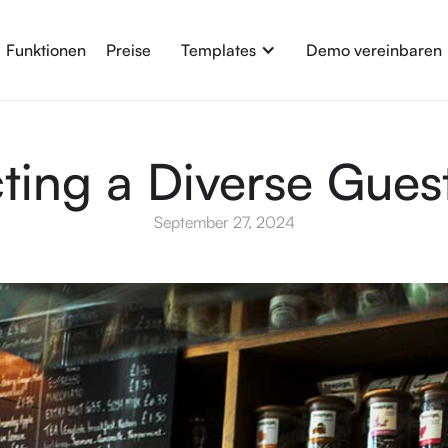
Funktionen
Preise
Templates
Demo vereinbaren
cting a Diverse Gues
September 27, 2024