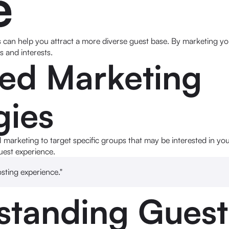
e
can help you attract a more diverse guest base. By marketing you
 and interests.
ted Marketing
gies
l marketing to target specific groups that may be interested in you
uest experience.
osting experience."
standing Guest