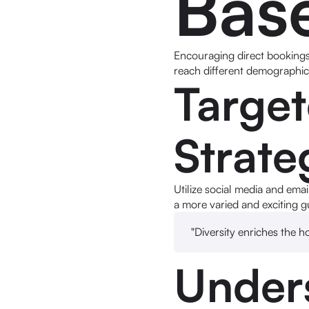
Bas
Encouraging direct bookings 
reach different demographics
Targe
Strate
Utilize social media and emai
a more varied and exciting g
"Diversity enriches the h
Under