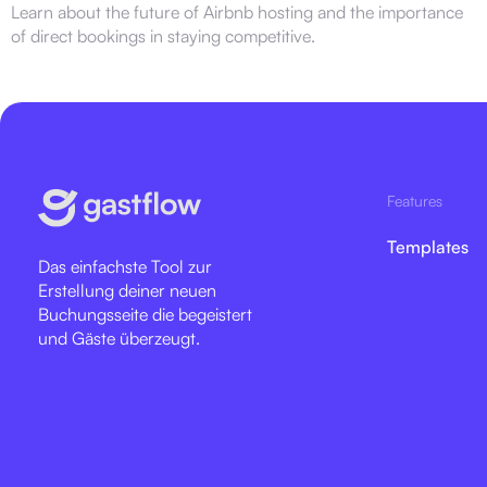
Learn about the future of Airbnb hosting and the importance
of direct bookings in staying competitive.
Features
Templates
Das einfachste Tool zur
Erstellung deiner neuen
Buchungsseite die begeistert
und Gäste überzeugt.