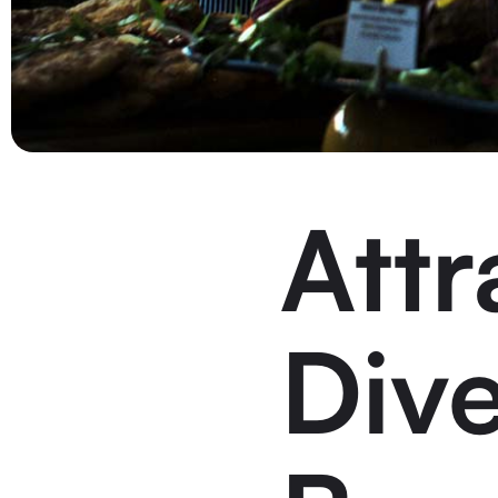
Attr
Div