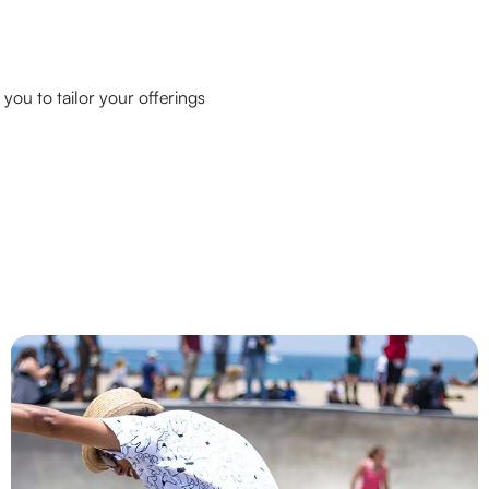
you to tailor your offerings