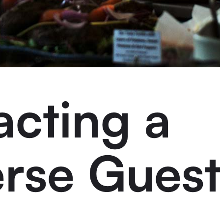
acting a
erse Gues