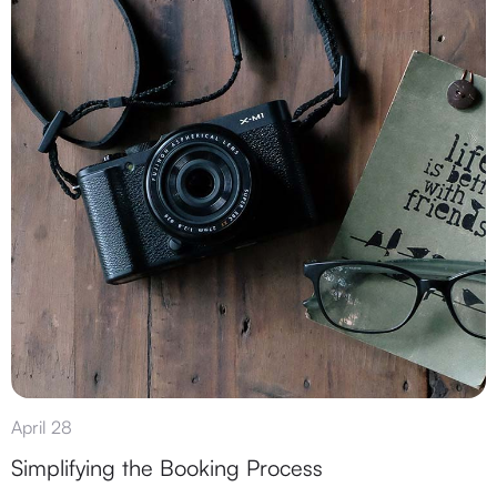
April 28
Simplifying the Booking Process