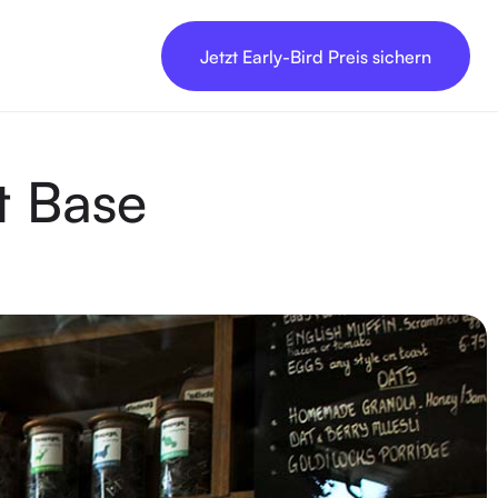
Jetzt Early-Bird Preis sichern
t Base