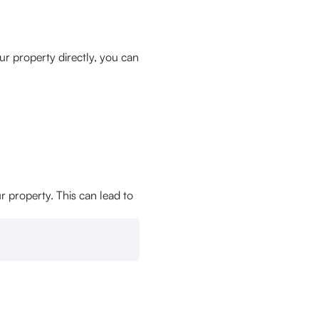
r property directly, you can
r property. This can lead to