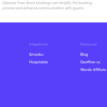
Discover how direct bookings can simplify the booking
process and enhance communication with guests.
Integrationen
Ressourcen
Smoobu
Blog
Hospitable
Gastflow vs.
Werde Affiliate