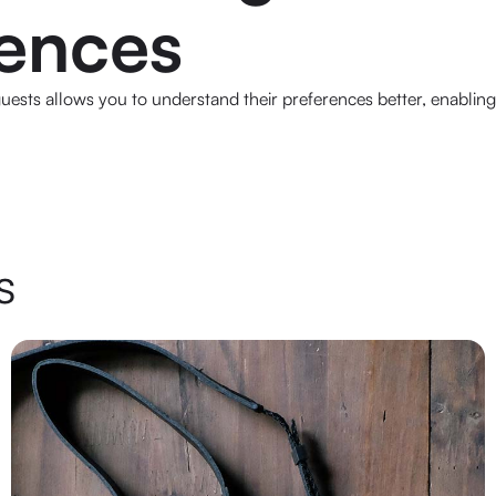
rences
ests allows you to understand their preferences better, enabling 
s