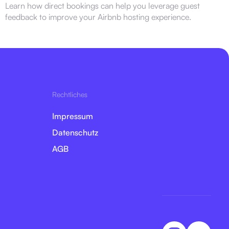
Learn how direct bookings can help you leverage guest
feedback to improve your Airbnb hosting experience.
Rechtliches
Impressum
Datenschutz
AGB