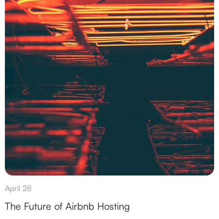
April 28
The Future of Airbnb Hosting