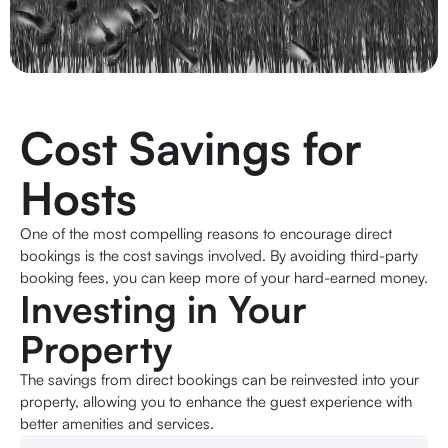
Cost Savings for
Hosts
One of the most compelling reasons to encourage direct
bookings is the cost savings involved. By avoiding third-party
booking fees, you can keep more of your hard-earned money.
Investing in Your
Property
The savings from direct bookings can be reinvested into your
property, allowing you to enhance the guest experience with
better amenities and services.