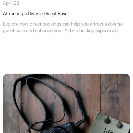
April 28
Attracting a Diverse Guest Base
Explore how direct bookings can help you attract a diverse
guest base and enhance your Airbnb hosting experience.