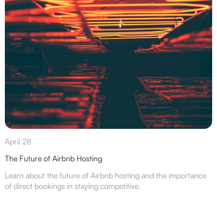
April 28
The Future of Airbnb Hosting
Learn about the future of Airbnb hosting and the importance
of direct bookings in staying competitive.