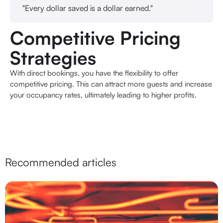
"Every dollar saved is a dollar earned."
Competitive Pricing
Strategies
With direct bookings, you have the flexibility to offer
competitive pricing. This can attract more guests and increase
your occupancy rates, ultimately leading to higher profits.
Recommended articles