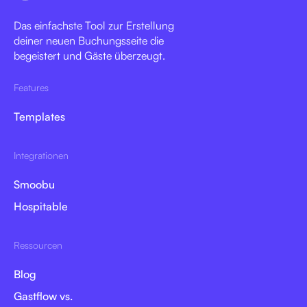
Das einfachste Tool zur Erstellung
deiner neuen Buchungsseite die
begeistert und Gäste überzeugt.
Features
Templates
Integrationen
Smoobu
Hospitable
Ressourcen
Blog
Gastflow vs.