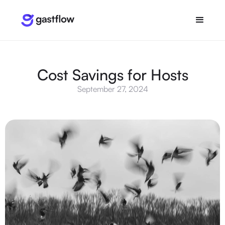
Cost Savings for Hosts
September 27, 2024