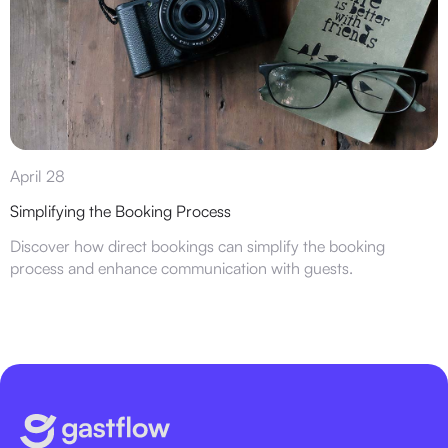
April 28
Simplifying the Booking Process
Discover how direct bookings can simplify the booking
process and enhance communication with guests.